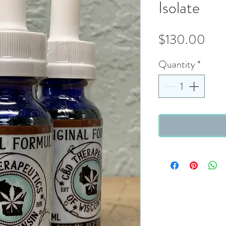
Isolate
Pric
$130.00
Quantity
*