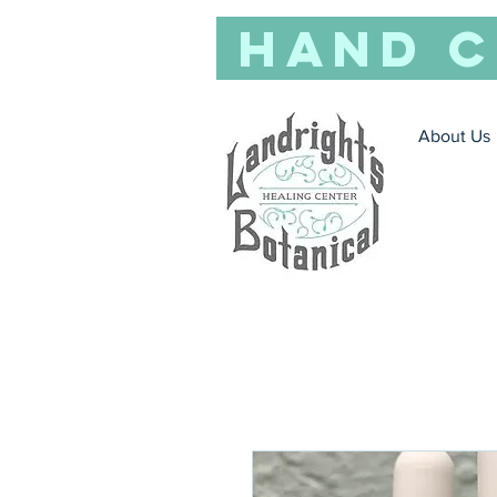
Hand C
About Us