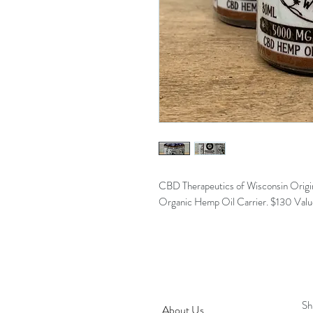
CBD Therapeutics of Wisconsin Origin
Organic Hemp Oil Carrier. $130 Value.
LANDRIGHT'S
H
BOTANICAL
Sh
About Us