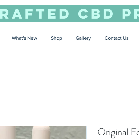
rafted CBD P
What's New
Shop
Gallery
Contact Us
Original 