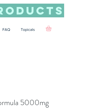
roducts
FAQ
Topicals
Formula 5000mg