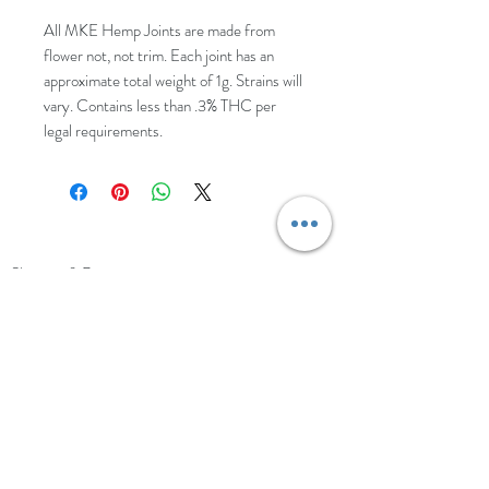
All MKE Hemp Joints are made from
flower not, not trim. Each joint has an
approximate total weight of 1g. Strains will
vary. Contains less than .3% THC per
legal requirements.
HELP
Shipping & Returns
Shop Policy
Wholesale Inquiries
CONTACT
Landright's Botanical Healing Center
Sullivan, WI
New Retail Location Coming Soon!