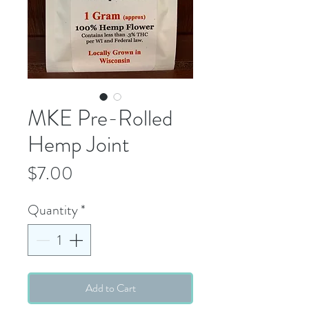
MKE Pre-Rolled
Hemp Joint
Price
$7.00
Quantity
*
Add to Cart