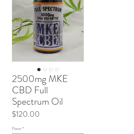
2500mg MKE
CBD Full
Spectrum Oil
Price
$120.00
Flavor
*