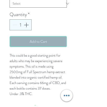
Quantity
*
Add to Cart
This could be a good starting point for
adults who may be experiencing severe
symptoms. This oil is made using
2500mg of Full Spectrum hemp extract
blended into organic certified hemp oil.
Each serving contains 66mg of CBD, and
each bottle contains 37 doses.
Under .3% THC.